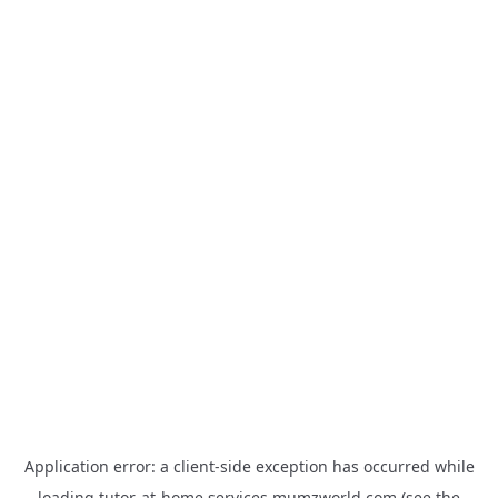
Application error: a
client
-side exception has occurred while
loading
tutor-at-home.services.mumzworld.com
(see the