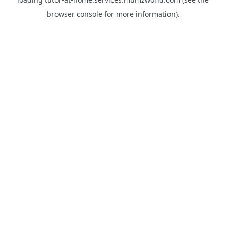
browser console
for more information).